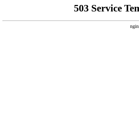
503 Service Te
ngin