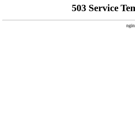
503 Service Te
ngin