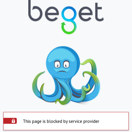
This page is blocked by service provider