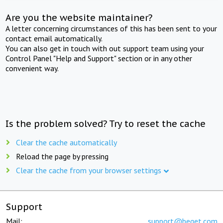
Are you the website maintainer?
A letter concerning circumstances of this has been sent to your
contact email automatically.
You can also get in touch with out support team using your
Control Panel "Help and Support" section or in any other
convenient way.
Is the problem solved? Try to reset the cache
Clear the cache automatically
Reload the page by pressing
Clear the cache from your browser settings
Support
Mail:
support@beget.com