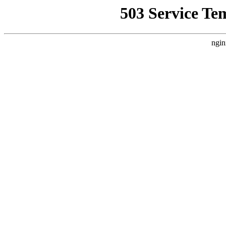
503 Service Te
ngin