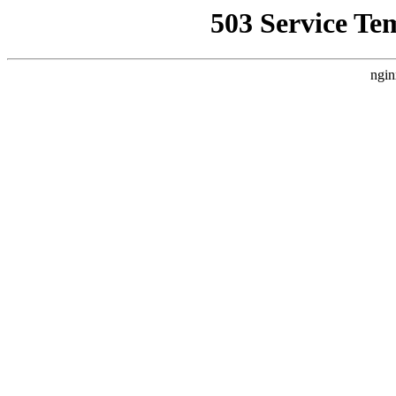
503 Service Te
ngin