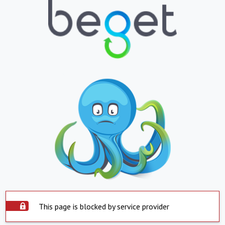
This page is blocked by service provider