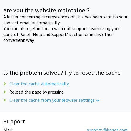
Are you the website maintainer?
A letter concerning circumstances of this has been sent to your
contact email automatically.
You can also get in touch with out support team using your
Control Panel "Help and Support" section or in any other
convenient way.
Is the problem solved? Try to reset the cache
Clear the cache automatically
Reload the page by pressing
Clear the cache from your browser settings
Support
Mail:
support@beget.com