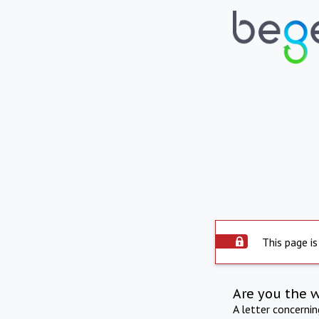
This page is
Are you the 
A letter concerni