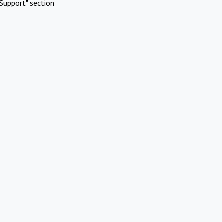
Support" section