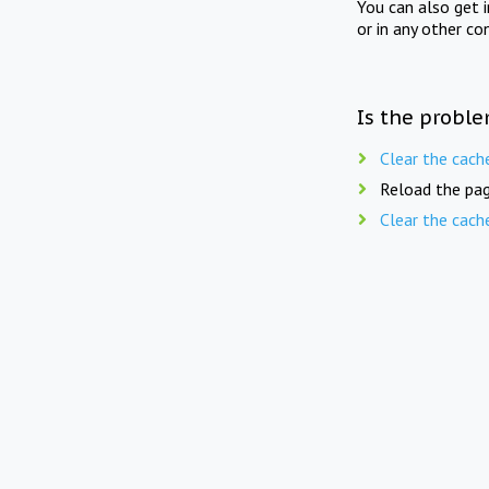
You can also get 
or in any other co
Is the proble
Clear the cach
Reload the pag
Clear the cach