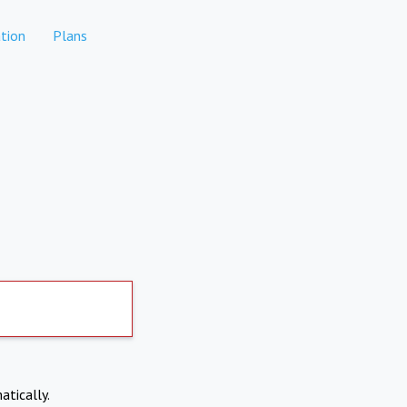
tion
Plans
atically.