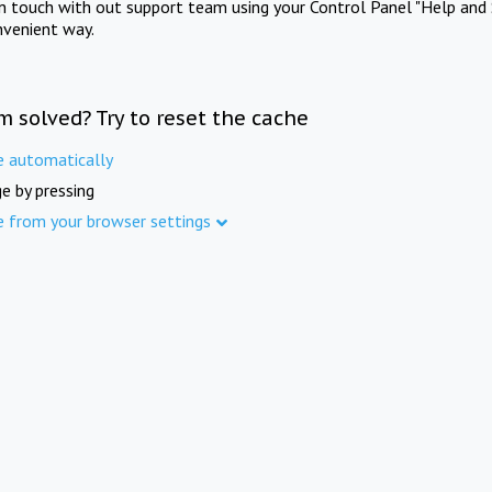
in touch with out support team using your Control Panel "Help and 
nvenient way.
m solved? Try to reset the cache
e automatically
e by pressing
e from your browser settings