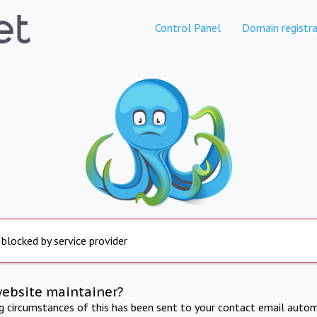
Control Panel
Domain registra
 blocked by service provider
website maintainer?
ng circumstances of this has been sent to your contact email autom