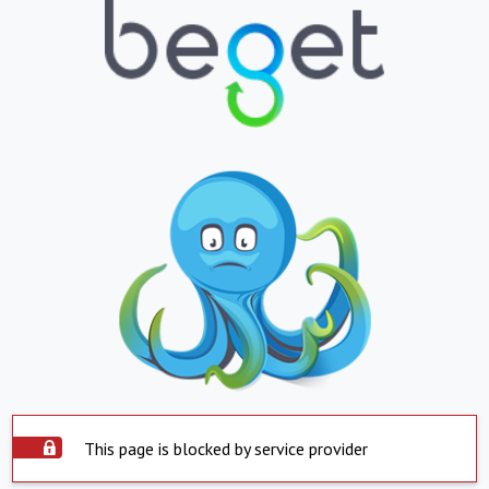
This page is blocked by service provider