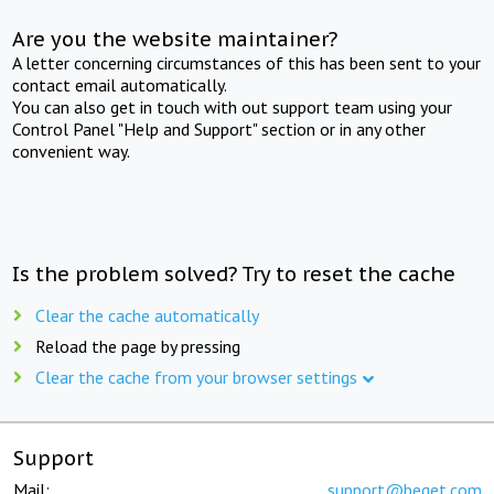
Are you the website maintainer?
A letter concerning circumstances of this has been sent to your
contact email automatically.
You can also get in touch with out support team using your
Control Panel "Help and Support" section or in any other
convenient way.
Is the problem solved? Try to reset the cache
Clear the cache automatically
Reload the page by pressing
Clear the cache from your browser settings
Support
Mail:
support@beget.com