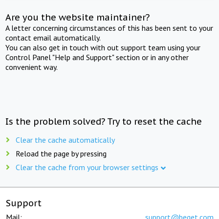
Are you the website maintainer?
A letter concerning circumstances of this has been sent to your
contact email automatically.
You can also get in touch with out support team using your
Control Panel "Help and Support" section or in any other
convenient way.
Is the problem solved? Try to reset the cache
Clear the cache automatically
Reload the page by pressing
Clear the cache from your browser settings
Support
Mail:
support@beget.com