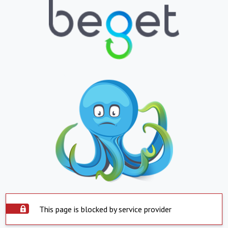
This page is blocked by service provider