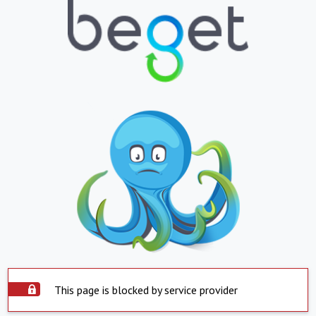
This page is blocked by service provider