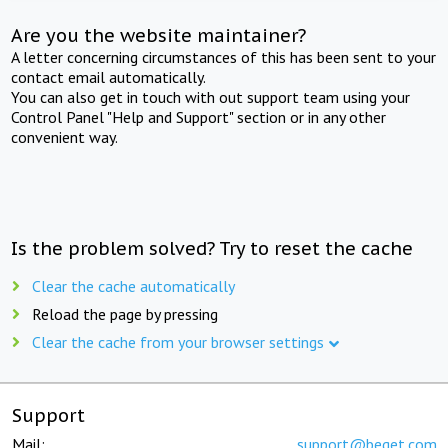
Are you the website maintainer?
A letter concerning circumstances of this has been sent to your
contact email automatically.
You can also get in touch with out support team using your
Control Panel "Help and Support" section or in any other
convenient way.
Is the problem solved? Try to reset the cache
Clear the cache automatically
Reload the page by pressing
Clear the cache from your browser settings
Support
Mail:
support@beget.com