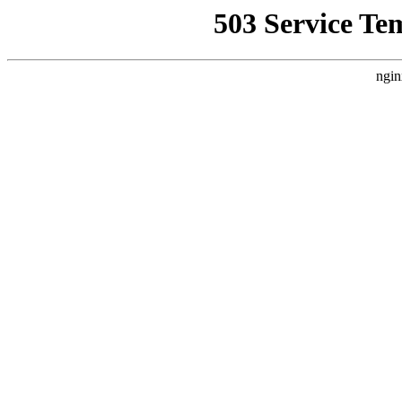
503 Service Te
ngin