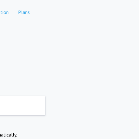
tion
Plans
atically.