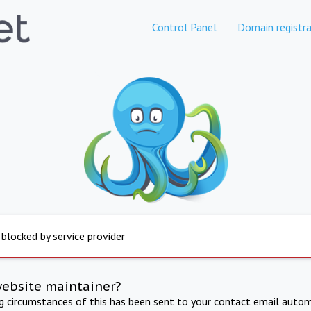
Control Panel
Domain registra
 blocked by service provider
website maintainer?
ng circumstances of this has been sent to your contact email autom