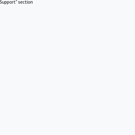
Support" section