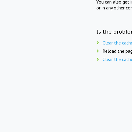
You can also get 
or in any other co
Is the proble
Clear the cach
Reload the pag
Clear the cach