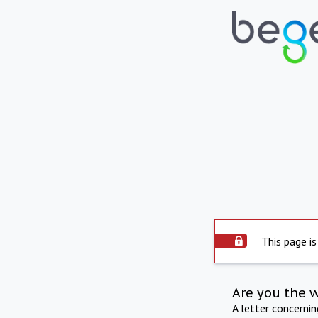
This page is
Are you the 
A letter concerni