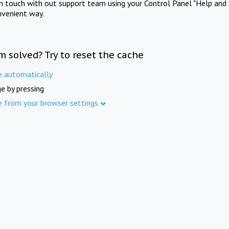
in touch with out support team using your Control Panel "Help and 
nvenient way.
m solved? Try to reset the cache
e automatically
e by pressing
e from your browser settings