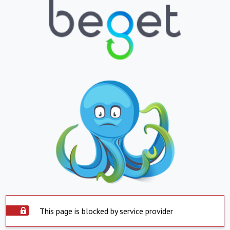
This page is blocked by service provider