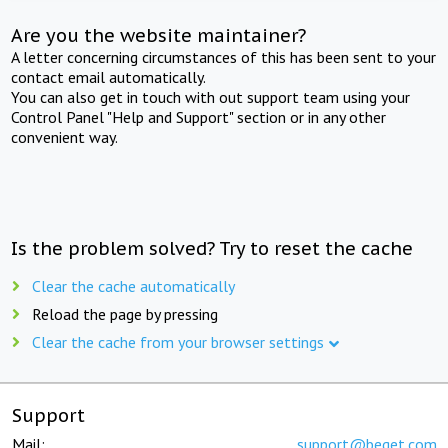
Are you the website maintainer?
A letter concerning circumstances of this has been sent to your
contact email automatically.
You can also get in touch with out support team using your
Control Panel "Help and Support" section or in any other
convenient way.
Is the problem solved? Try to reset the cache
Clear the cache automatically
Reload the page by pressing
Clear the cache from your browser settings
Support
Mail:
support@beget.com