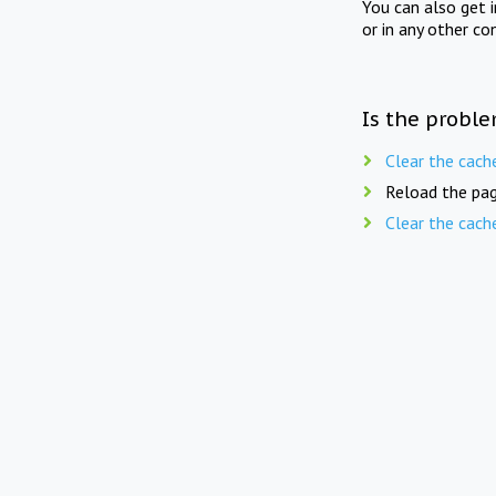
You can also get 
or in any other co
Is the proble
Clear the cach
Reload the pag
Clear the cach