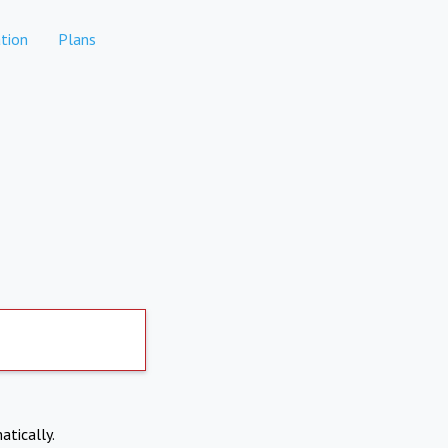
tion
Plans
atically.