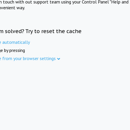
in touch with out support team using your Control Panel "Help and 
nvenient way.
m solved? Try to reset the cache
e automatically
e by pressing
e from your browser settings