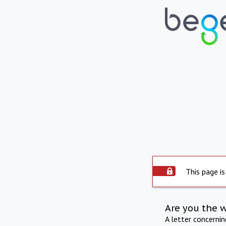
This page is
Are you the 
A letter concerni