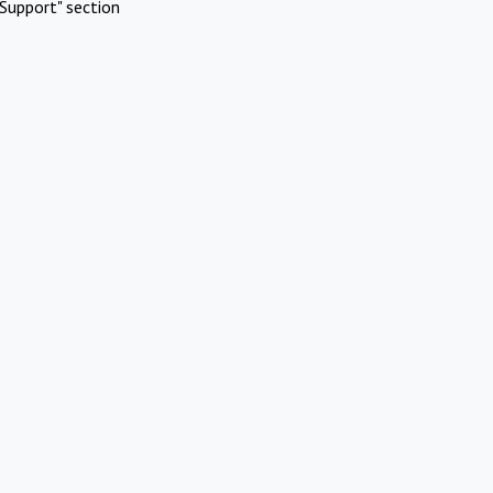
Support" section