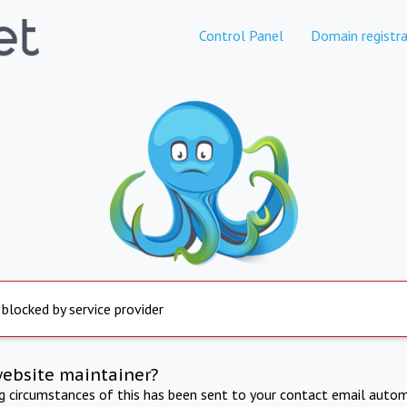
Control Panel
Domain registra
 blocked by service provider
website maintainer?
ng circumstances of this has been sent to your contact email autom