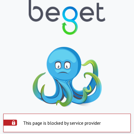
This page is blocked by service provider