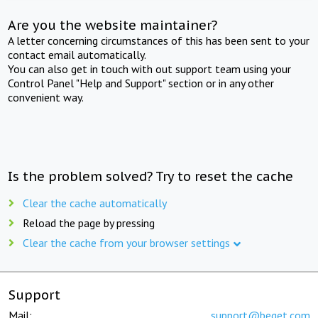
Are you the website maintainer?
A letter concerning circumstances of this has been sent to your
contact email automatically.
You can also get in touch with out support team using your
Control Panel "Help and Support" section or in any other
convenient way.
Is the problem solved? Try to reset the cache
Clear the cache automatically
Reload the page by pressing
Clear the cache from your browser settings
Support
Mail:
support@beget.com