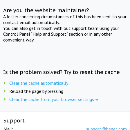
Are you the website maintainer?
A letter concerning circumstances of this has been sent to your
contact email automatically.
You can also get in touch with out support team using your
Control Panel "Help and Support" section or in any other
convenient way.
Is the problem solved? Try to reset the cache
Clear the cache automatically
Reload the page by pressing
Clear the cache from your browser settings
Support
Mail:
support@beget.com