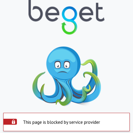
This page is blocked by service provider