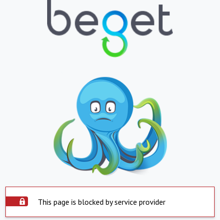
This page is blocked by service provider