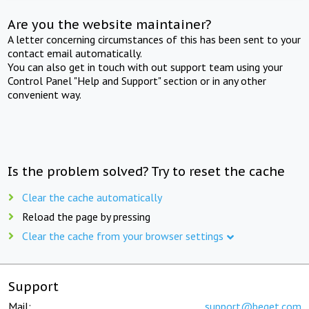
Are you the website maintainer?
A letter concerning circumstances of this has been sent to your
contact email automatically.
You can also get in touch with out support team using your
Control Panel "Help and Support" section or in any other
convenient way.
Is the problem solved? Try to reset the cache
Clear the cache automatically
Reload the page by pressing
Clear the cache from your browser settings
Support
Mail:
support@beget.com