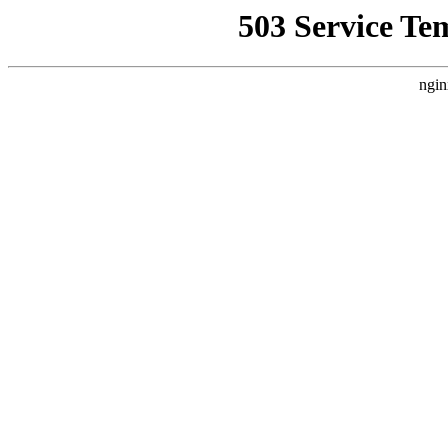
503 Service Te
ngin