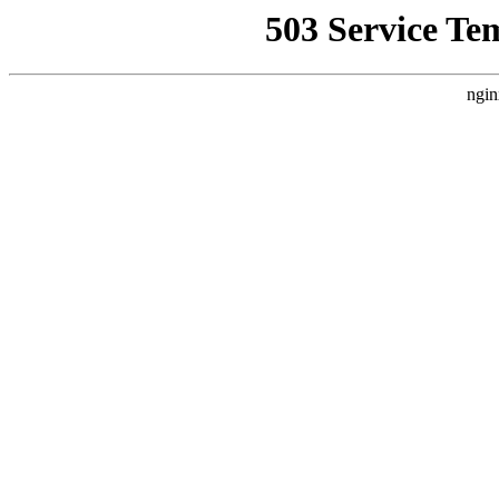
503 Service Te
ngin