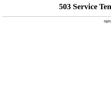
503 Service Te
ngin