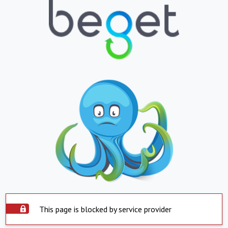
This page is blocked by service provider