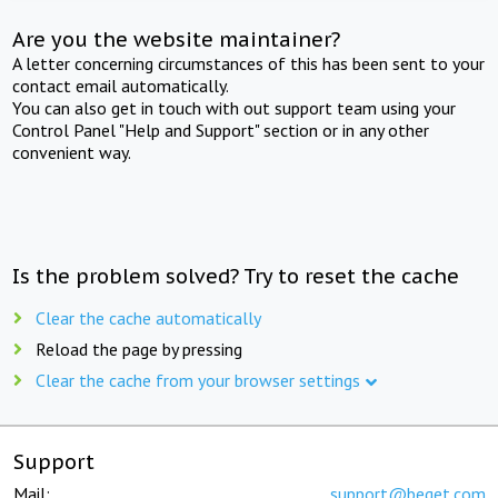
Are you the website maintainer?
A letter concerning circumstances of this has been sent to your
contact email automatically.
You can also get in touch with out support team using your
Control Panel "Help and Support" section or in any other
convenient way.
Is the problem solved? Try to reset the cache
Clear the cache automatically
Reload the page by pressing
Clear the cache from your browser settings
Support
Mail:
support@beget.com