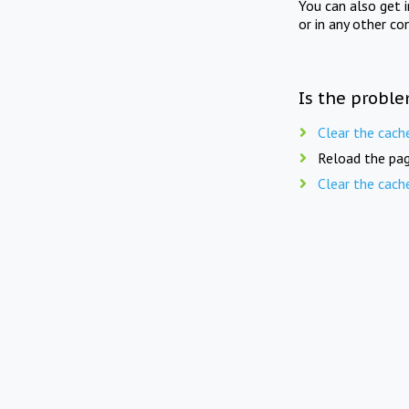
You can also get 
or in any other co
Is the proble
Clear the cach
Reload the pag
Clear the cach