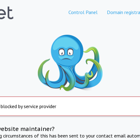
Control Panel
Domain registra
 blocked by service provider
website maintainer?
ng circumstances of this has been sent to your contact email autom