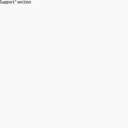
Support" section