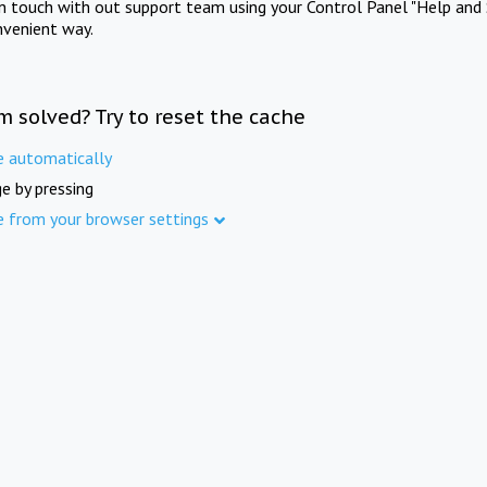
in touch with out support team using your Control Panel "Help and 
nvenient way.
m solved? Try to reset the cache
e automatically
e by pressing
e from your browser settings