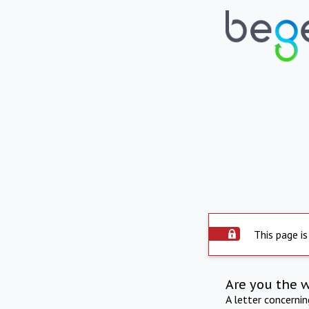
This page is
Are you the 
A letter concerni