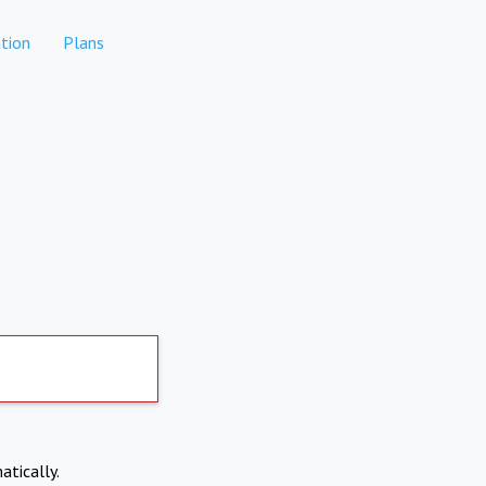
tion
Plans
atically.