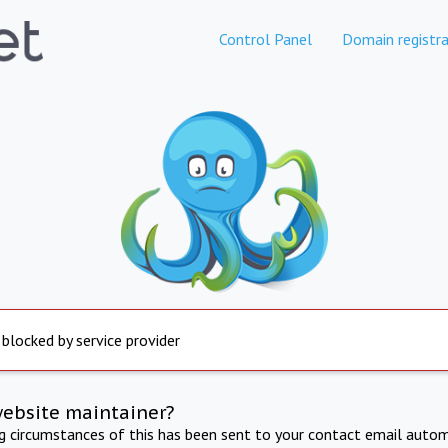
Control Panel
Domain registra
 blocked by service provider
website maintainer?
ng circumstances of this has been sent to your contact email autom