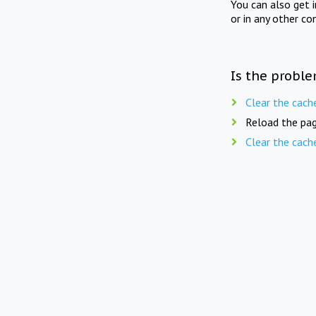
You can also get 
or in any other co
Is the proble
Clear the cach
Reload the pag
Clear the cach