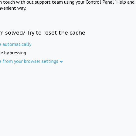
in touch with out support team using your Control Panel "Help and 
nvenient way.
m solved? Try to reset the cache
e automatically
e by pressing
e from your browser settings