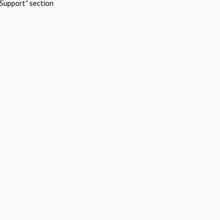
Support" section