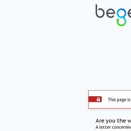
This page is
Are you the 
A letter concerni