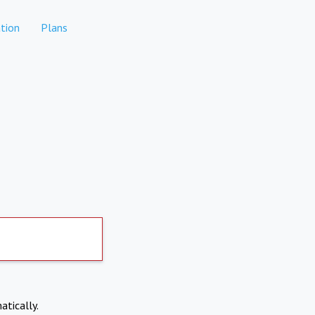
tion
Plans
atically.