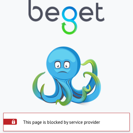
This page is blocked by service provider