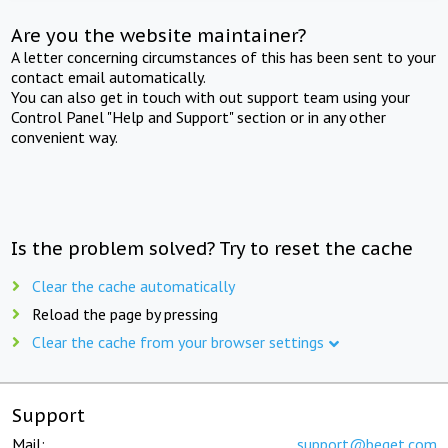
Are you the website maintainer?
A letter concerning circumstances of this has been sent to your
contact email automatically.
You can also get in touch with out support team using your
Control Panel "Help and Support" section or in any other
convenient way.
Is the problem solved? Try to reset the cache
Clear the cache automatically
Reload the page by pressing
Clear the cache from your browser settings
Support
Mail:
support@beget.com