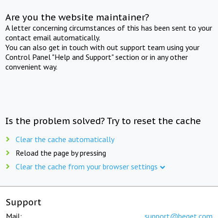
Are you the website maintainer?
A letter concerning circumstances of this has been sent to your
contact email automatically.
You can also get in touch with out support team using your
Control Panel "Help and Support" section or in any other
convenient way.
Is the problem solved? Try to reset the cache
Clear the cache automatically
Reload the page by pressing
Clear the cache from your browser settings
Support
Mail:
support@beget.com