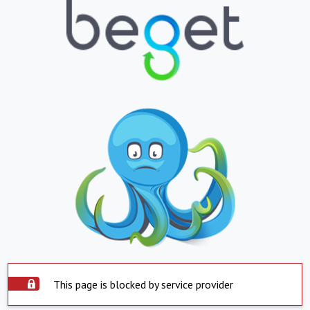
This page is blocked by service provider