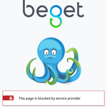
This page is blocked by service provider