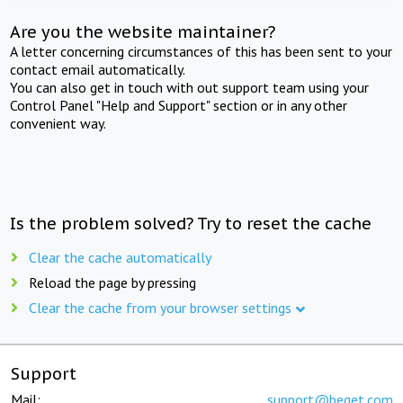
Are you the website maintainer?
A letter concerning circumstances of this has been sent to your
contact email automatically.
You can also get in touch with out support team using your
Control Panel "Help and Support" section or in any other
convenient way.
Is the problem solved? Try to reset the cache
Clear the cache automatically
Reload the page by pressing
Clear the cache from your browser settings
Support
Mail:
support@beget.com