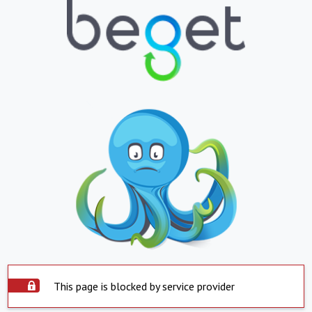
This page is blocked by service provider