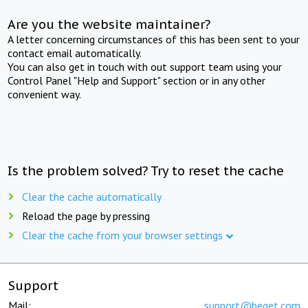
Are you the website maintainer?
A letter concerning circumstances of this has been sent to your
contact email automatically.
You can also get in touch with out support team using your
Control Panel "Help and Support" section or in any other
convenient way.
Is the problem solved? Try to reset the cache
Clear the cache automatically
Reload the page by pressing
Clear the cache from your browser settings
Support
Mail:
support@beget.com