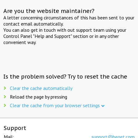
Are you the website maintainer?
A letter concerning circumstances of this has been sent to your
contact email automatically.
You can also get in touch with out support team using your
Control Panel "Help and Support" section or in any other
convenient way.
Is the problem solved? Try to reset the cache
Clear the cache automatically
Reload the page by pressing
Clear the cache from your browser settings
Support
Mail:
support@beget.com