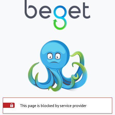
This page is blocked by service provider