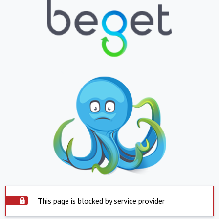
This page is blocked by service provider