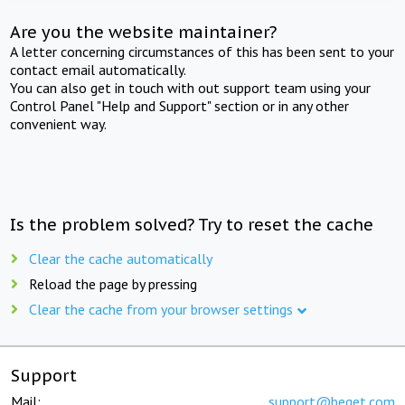
Are you the website maintainer?
A letter concerning circumstances of this has been sent to your
contact email automatically.
You can also get in touch with out support team using your
Control Panel "Help and Support" section or in any other
convenient way.
Is the problem solved? Try to reset the cache
Clear the cache automatically
Reload the page by pressing
Clear the cache from your browser settings
Support
Mail:
support@beget.com