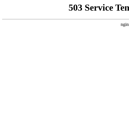
503 Service Te
ngin