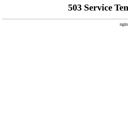
503 Service Te
ngin