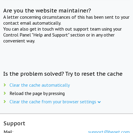
Are you the website maintainer?
A letter concerning circumstances of this has been sent to your
contact email automatically.
You can also get in touch with out support team using your
Control Panel "Help and Support" section or in any other
convenient way.
Is the problem solved? Try to reset the cache
Clear the cache automatically
Reload the page by pressing
Clear the cache from your browser settings
Support
Mail:
support@beget.com