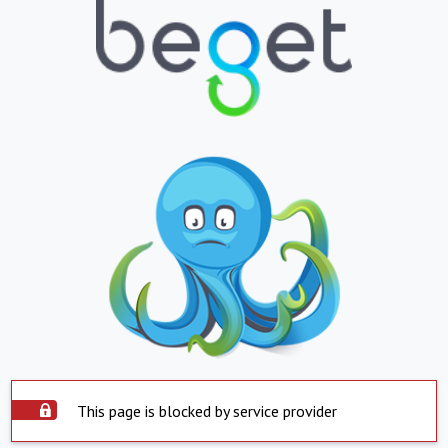
This page is blocked by service provider