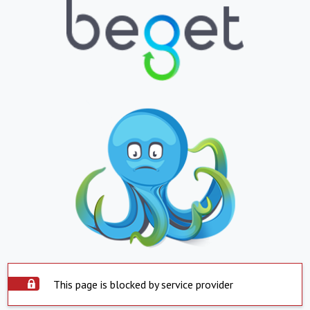
This page is blocked by service provider