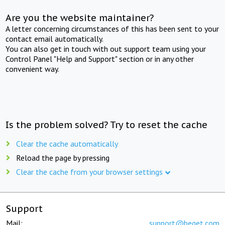
Are you the website maintainer?
A letter concerning circumstances of this has been sent to your
contact email automatically.
You can also get in touch with out support team using your
Control Panel "Help and Support" section or in any other
convenient way.
Is the problem solved? Try to reset the cache
Clear the cache automatically
Reload the page by pressing
Clear the cache from your browser settings
Support
Mail:
support@beget.com