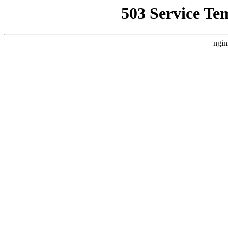
503 Service Te
ngin