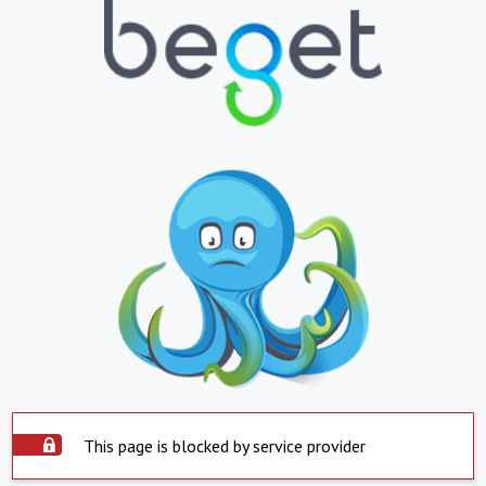
This page is blocked by service provider