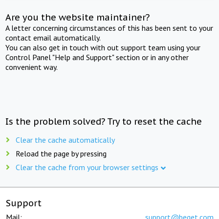
Are you the website maintainer?
A letter concerning circumstances of this has been sent to your
contact email automatically.
You can also get in touch with out support team using your
Control Panel "Help and Support" section or in any other
convenient way.
Is the problem solved? Try to reset the cache
Clear the cache automatically
Reload the page by pressing
Clear the cache from your browser settings
Support
Mail:
support@beget.com