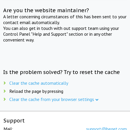
Are you the website maintainer?
A letter concerning circumstances of this has been sent to your
contact email automatically.
You can also get in touch with out support team using your
Control Panel "Help and Support" section or in any other
convenient way.
Is the problem solved? Try to reset the cache
Clear the cache automatically
Reload the page by pressing
Clear the cache from your browser settings
Support
Mail:
support@beget.com