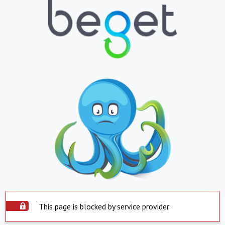
This page is blocked by service provider