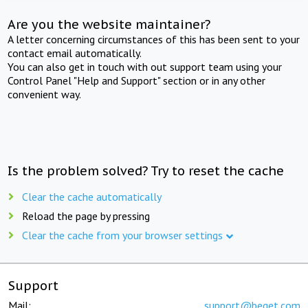
Are you the website maintainer?
A letter concerning circumstances of this has been sent to your
contact email automatically.
You can also get in touch with out support team using your
Control Panel "Help and Support" section or in any other
convenient way.
Is the problem solved? Try to reset the cache
Clear the cache automatically
Reload the page by pressing
Clear the cache from your browser settings
Support
Mail:
support@beget.com