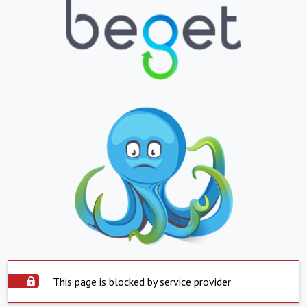
This page is blocked by service provider