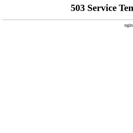
503 Service Te
ngin