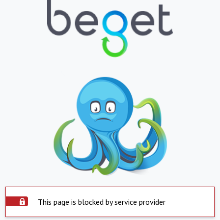
This page is blocked by service provider