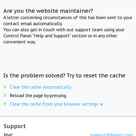
Are you the website maintainer?
A letter concerning circumstances of this has been sent to your
contact email automatically.
You can also get in touch with out support team using your
Control Panel "Help and Support" section or in any other
convenient way.
Is the problem solved? Try to reset the cache
Clear the cache automatically
Reload the page by pressing
Clear the cache from your browser settings
Support
Mail:
support@beget.com