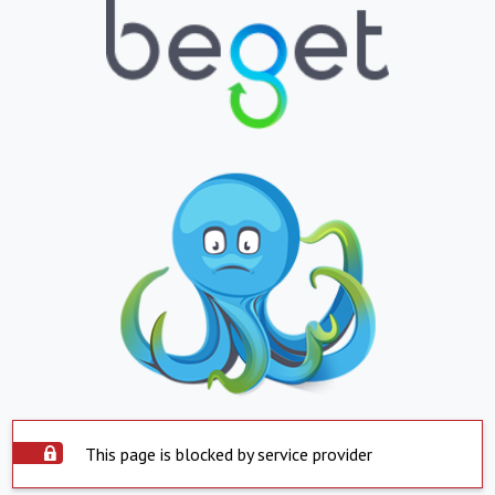
This page is blocked by service provider