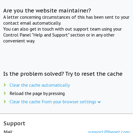
Are you the website maintainer?
A letter concerning circumstances of this has been sent to your
contact email automatically.
You can also get in touch with out support team using your
Control Panel "Help and Support" section or in any other
convenient way.
Is the problem solved? Try to reset the cache
Clear the cache automatically
Reload the page by pressing
Clear the cache from your browser settings
Support
Mail:
support@beget.com