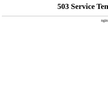
503 Service Te
ngin