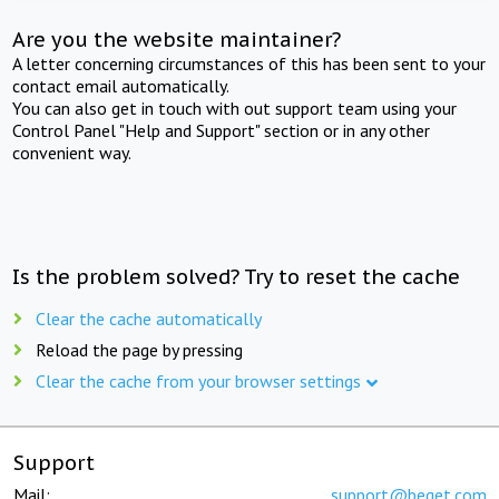
Are you the website maintainer?
A letter concerning circumstances of this has been sent to your
contact email automatically.
You can also get in touch with out support team using your
Control Panel "Help and Support" section or in any other
convenient way.
Is the problem solved? Try to reset the cache
Clear the cache automatically
Reload the page by pressing
Clear the cache from your browser settings
Support
Mail:
support@beget.com