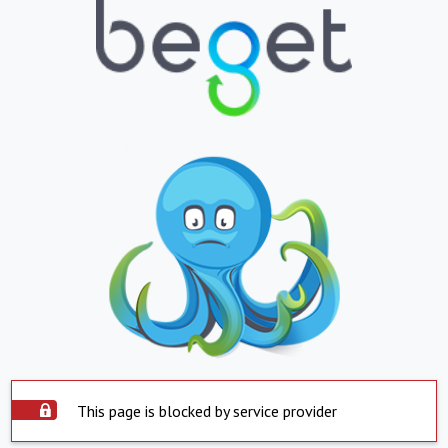
This page is blocked by service provider