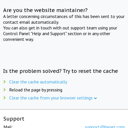
Are you the website maintainer?
A letter concerning circumstances of this has been sent to your
contact email automatically.
You can also get in touch with out support team using your
Control Panel "Help and Support" section or in any other
convenient way.
Is the problem solved? Try to reset the cache
Clear the cache automatically
Reload the page by pressing
Clear the cache from your browser settings
Support
Mail:
support@beget.com