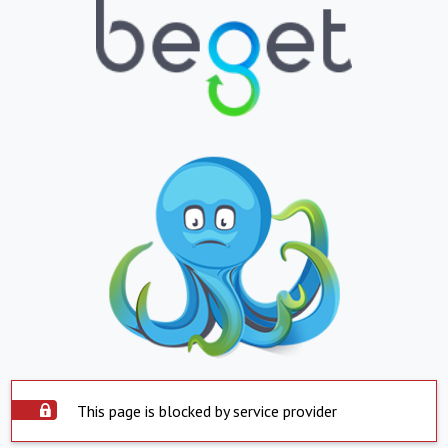
This page is blocked by service provider