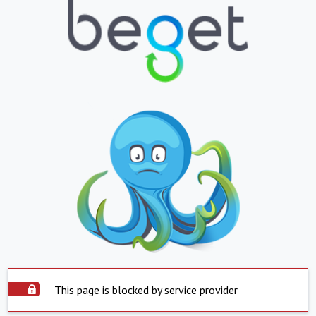
This page is blocked by service provider