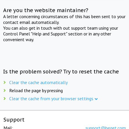
Are you the website maintainer?
A letter concerning circumstances of this has been sent to your
contact email automatically.
You can also get in touch with out support team using your
Control Panel "Help and Support" section or in any other
convenient way.
Is the problem solved? Try to reset the cache
Clear the cache automatically
Reload the page by pressing
Clear the cache from your browser settings
Support
Mail:
support@beget.com