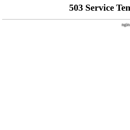
503 Service Te
ngin