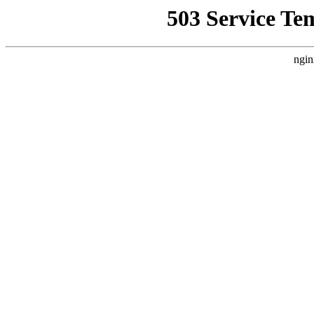
503 Service Te
ngin