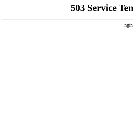
503 Service Te
ngin