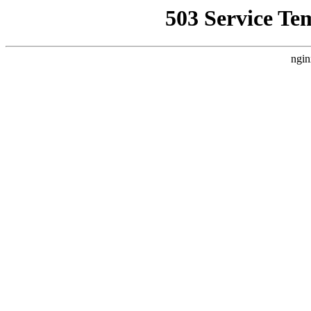
503 Service Te
ngin