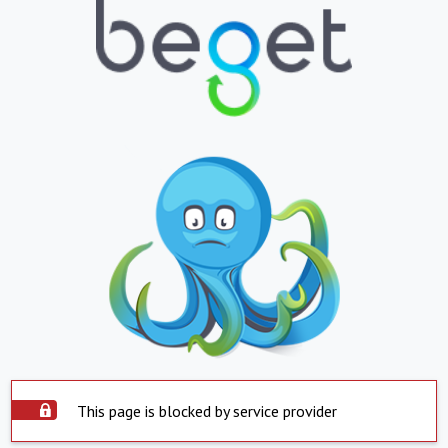
This page is blocked by service provider