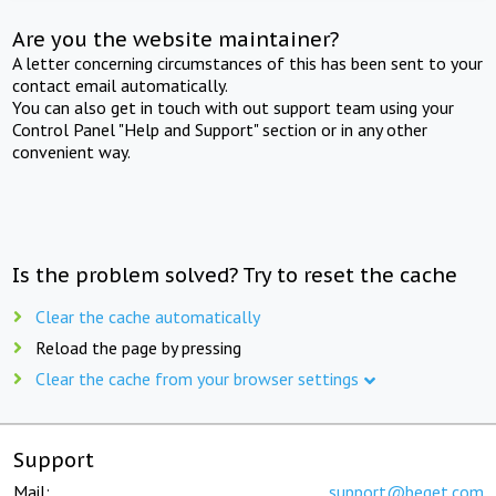
Are you the website maintainer?
A letter concerning circumstances of this has been sent to your
contact email automatically.
You can also get in touch with out support team using your
Control Panel "Help and Support" section or in any other
convenient way.
Is the problem solved? Try to reset the cache
Clear the cache automatically
Reload the page by pressing
Clear the cache from your browser settings
Support
Mail:
support@beget.com