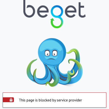
This page is blocked by service provider