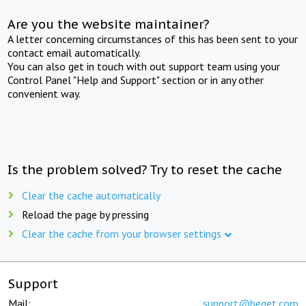
Are you the website maintainer?
A letter concerning circumstances of this has been sent to your
contact email automatically.
You can also get in touch with out support team using your
Control Panel "Help and Support" section or in any other
convenient way.
Is the problem solved? Try to reset the cache
Clear the cache automatically
Reload the page by pressing
Clear the cache from your browser settings
Support
Mail:
support@beget.com